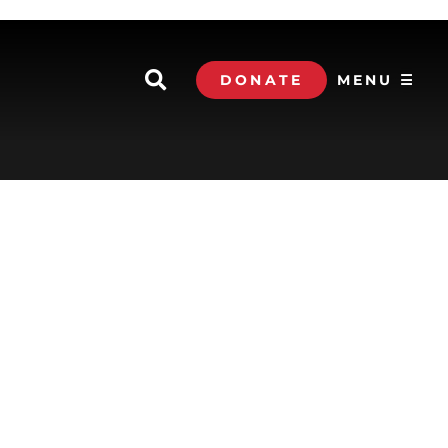
DONATE
MENU ☰