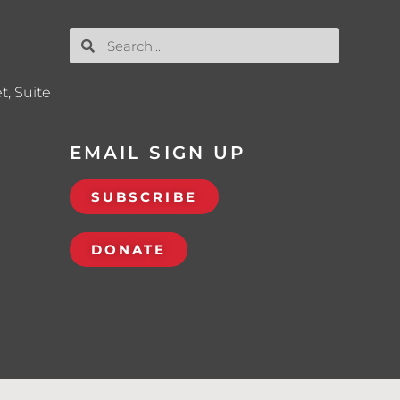
t, Suite
EMAIL SIGN UP
SUBSCRIBE
DONATE