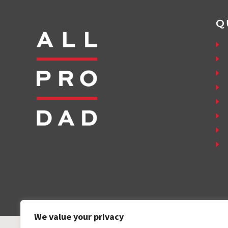
Q
We value your privacy