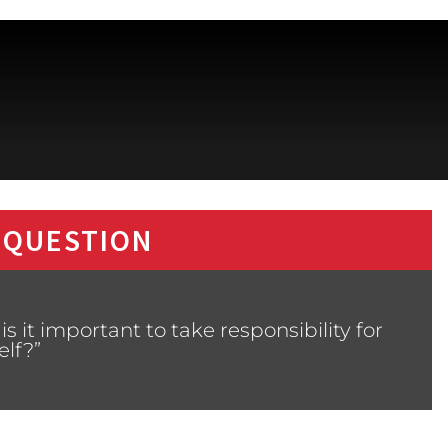
 QUESTION
 it important to take responsibility for
elf?”