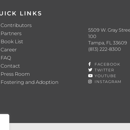
UICK LINKS
Contributors
5509 W. Gray Stree
Partners
100
Book List
Tampa, FL 33609
(813) 222-8300
Career
FAQ
FACEBOOK
Contact
TWITTER
Press Room
YOUTUBE
Fostering and Adoption
INSTAGRAM