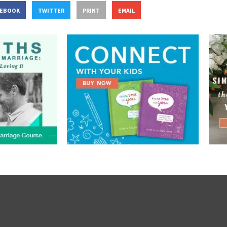
CEBOOK
TWITTER
PRINT
EMAIL