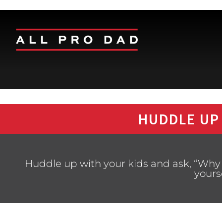
HUDDLE UP
Huddle up with your kids and ask, “Why is
yours