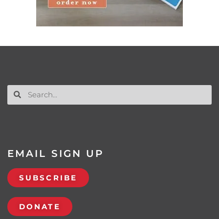
EMAIL SIGN UP
SUBSCRIBE
DONATE