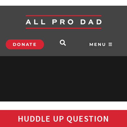
DONATE
MENU ☰
HUDDLE UP QUESTION