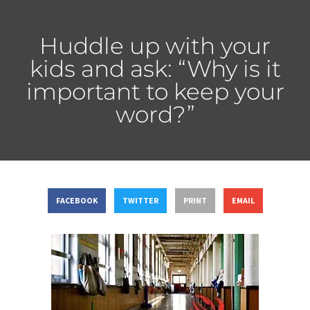
Huddle up with your
kids and ask: “Why is it
important to keep your
word?”
FACEBOOK
TWITTER
PRINT
EMAIL