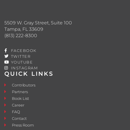
5509 W. Gray Street, Suite 100
Tampa, FL 33609
(813) 222-8300
FACEBOOK
TWITTER
YOUTUBE
INSTAGRAM
QUICK LINKS
Contributors
Partners
Book List
Career
FAQ
Contact
Press Room