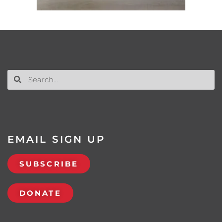
EMAIL SIGN UP
SUBSCRIBE
DONATE