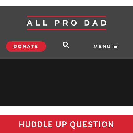
DONATE
MENU ☰
HUDDLE UP QUESTION