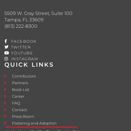
5509 W. Gray Street, Suite 100
Tampa, FL 33609
(813) 222-8300
FACEBOOK
TWITTER
YOUTUBE
INSTAGRAM
QUICK LINKS
Contributors
Partners
Book List
Career
FAQ
Contact
Press Room
Fostering and Adoption