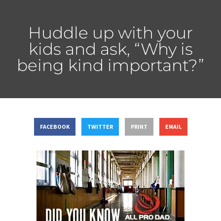
Huddle up with your
kids and ask, “Why is
being kind important?”
FACEBOOK
TWITTER
PRINT
EMAIL