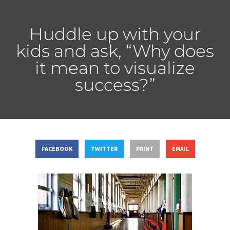
Huddle up with your
kids and ask, “Why does
it mean to visualize
success?”
FACEBOOK
TWITTER
PRINT
EMAIL