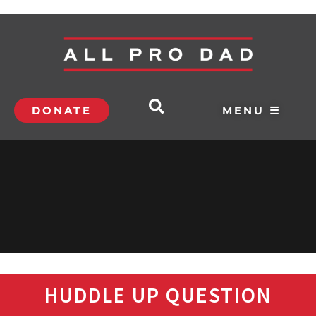
DONATE
MENU ☰
HUDDLE UP QUESTION