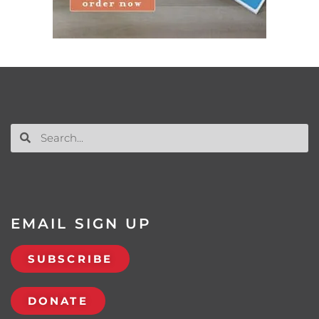
EMAIL SIGN UP
SUBSCRIBE
DONATE