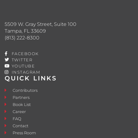
5509 W. Gray Street, Suite 100
Tampa, FL 33609
(813) 222-8300
FACEBOOK
TWITTER
YOUTUBE
INSTAGRAM
QUICK LINKS
Contributors
Partners
Book List
Career
FAQ
Contact
Press Room