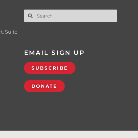
t, Suite
EMAIL SIGN UP
SUBSCRIBE
DONATE