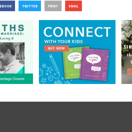
CEBOOK
TWITTER
PRINT
EMAIL