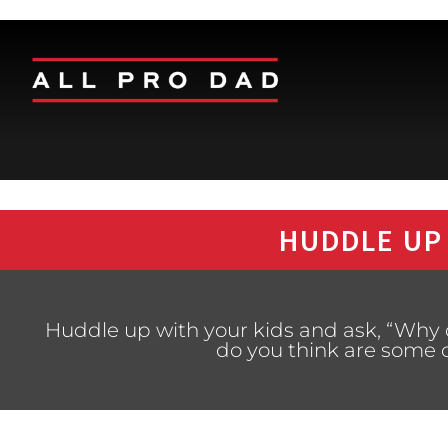
HUDDLE UP
Huddle up with your kids and ask, “Why
do you think are some 