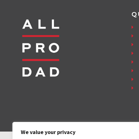
Q
We value your privacy