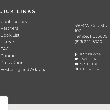
UICK LINKS
Contributors
5509 W. Gray Stree
Partners
100
Book List
Tampa, FL 33609
(813) 222-8300
Career
FAQ
FACEBOOK
Contact
TWITTER
Press Room
YOUTUBE
Fostering and Adoption
INSTAGRAM