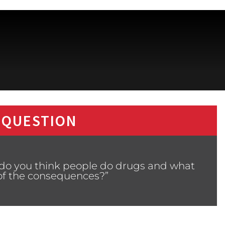
 QUESTION
 do you think people do drugs and what
of the consequences?”