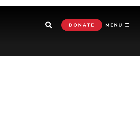
DONATE
MENU ☰