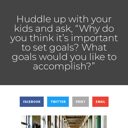
Huddle up with your
kids and ask, “Why do
you think it’s important
to set goals? What
goals would you like to
accomplish?”
FACEBOOK
TWITTER
PRINT
EMAIL