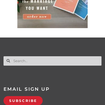
EMAIL SIGN UP
SUBSCRIBE