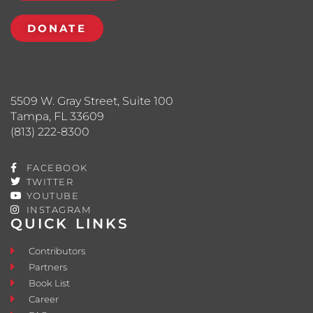
DONATE
5509 W. Gray Street, Suite 100
Tampa, FL 33609
(813) 222-8300
FACEBOOK
TWITTER
YOUTUBE
INSTAGRAM
QUICK LINKS
Contributors
Partners
Book List
Career