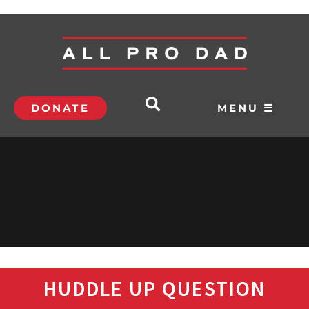
DONATE
MENU ☰
HUDDLE UP QUESTION