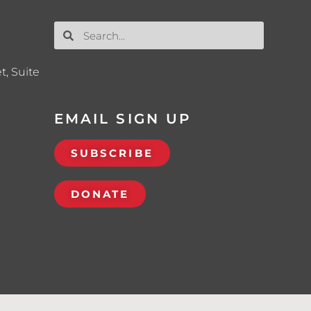
t, Suite
EMAIL SIGN UP
SUBSCRIBE
DONATE