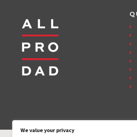
Q
We value your privacy