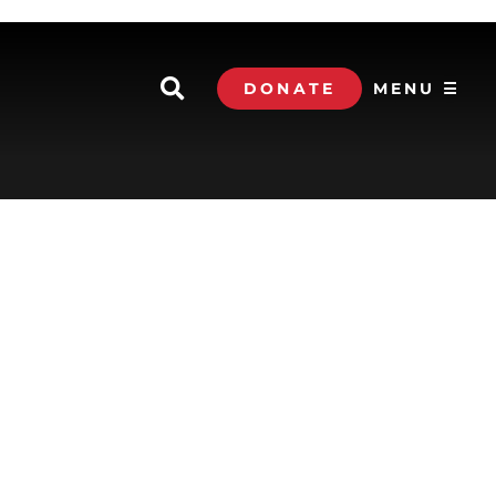
DONATE
MENU ☰