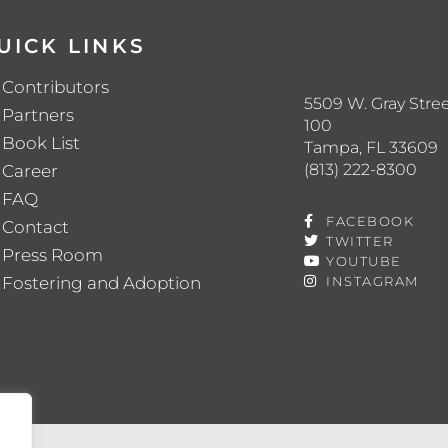
UICK LINKS
Contributors
5509 W. Gray Stree
Partners
100
Book List
Tampa, FL 33609
(813) 222-8300
Career
FAQ
FACEBOOK
Contact
TWITTER
Press Room
YOUTUBE
Fostering and Adoption
INSTAGRAM