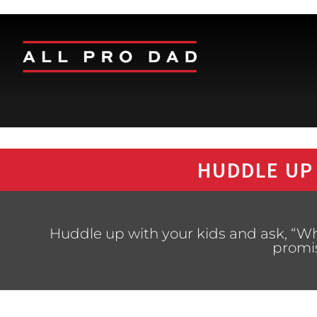
HUDDLE UP
Huddle up with your kids and ask, “Wh
promi