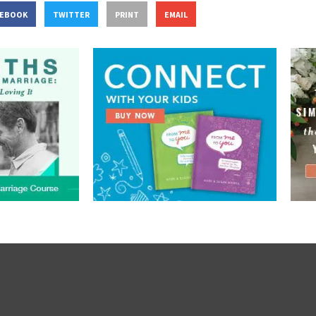
CEBOOK
TWITTER
PRINT
EMAIL