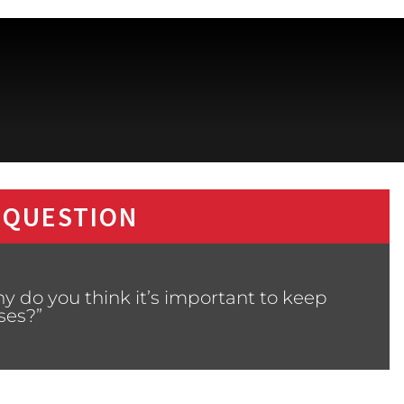
 QUESTION
y do you think it’s important to keep
ses?”