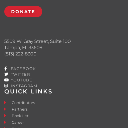
DONATE
5509 W. Gray Street, Suite 100
Tampa, FL 33609
(813) 222-8300
FACEBOOK
TWITTER
YOUTUBE
INSTAGRAM
QUICK LINKS
Contributors
Partners
Book List
Career