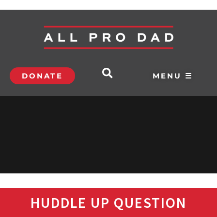
DONATE
MENU ☰
HUDDLE UP QUESTION