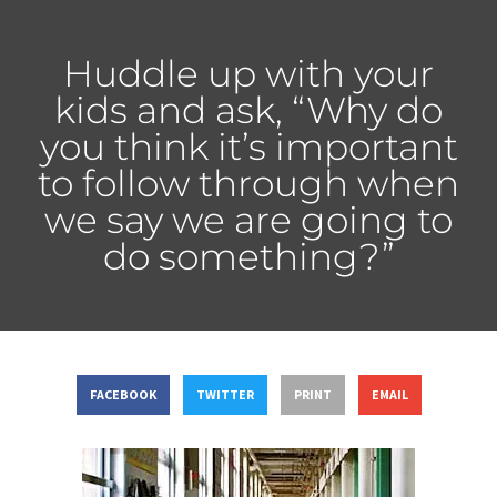
Huddle up with your
kids and ask, “Why do
you think it’s important
to follow through when
we say we are going to
do something?”
FACEBOOK
TWITTER
PRINT
EMAIL