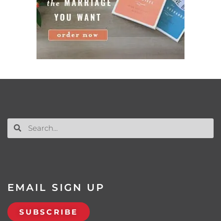
EMAIL SIGN UP
SUBSCRIBE