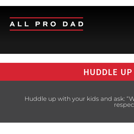
HUDDLE UP
Huddle up with your kids and ask: “W
respec