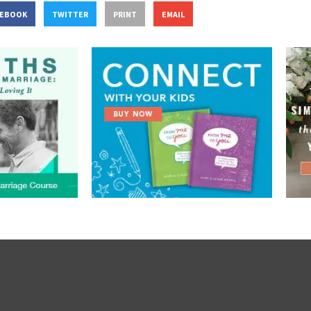
CEBOOK
TWITTER
PRINT
EMAIL