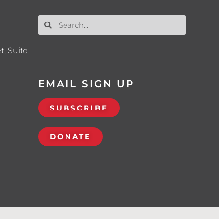
t, Suite
EMAIL SIGN UP
SUBSCRIBE
DONATE