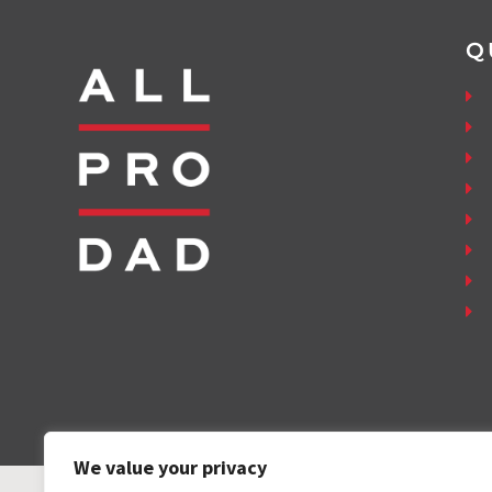
Q
We value your privacy