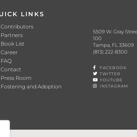
UICK LINKS
Contributors
5509 W. Gray Stree
Partners
100
Book List
Tampa, FL 33609
(813) 222-8300
Career
FAQ
FACEBOOK
Contact
TWITTER
Press Room
YOUTUBE
Fostering and Adoption
INSTAGRAM