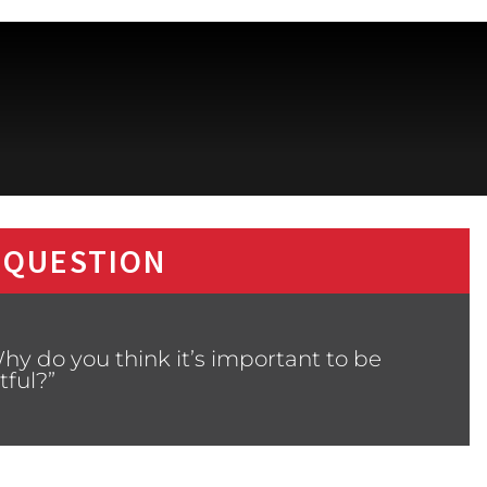
 QUESTION
hy do you think it’s important to be
tful?”