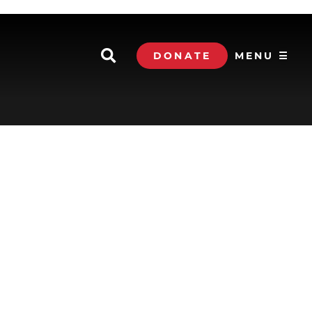
DONATE
MENU ☰