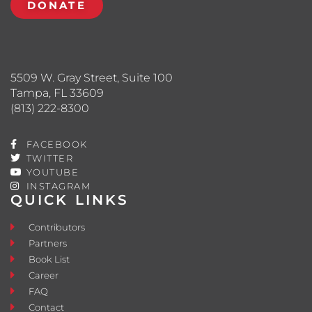
DONATE
5509 W. Gray Street, Suite 100
Tampa, FL 33609
(813) 222-8300
FACEBOOK
TWITTER
YOUTUBE
INSTAGRAM
QUICK LINKS
Contributors
Partners
Book List
Career
FAQ
Contact