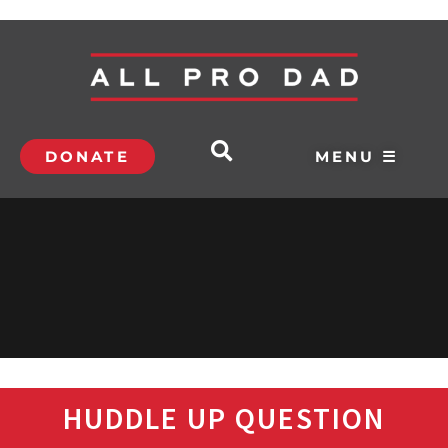
DONATE
MENU ☰
HUDDLE UP QUESTION