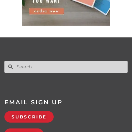
EMAIL SIGN UP
SUBSCRIBE