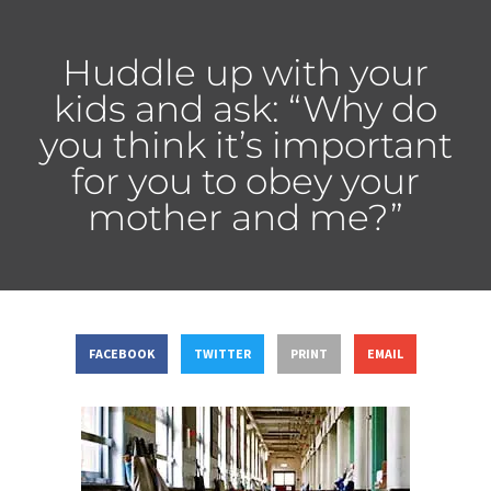
Huddle up with your
kids and ask: “Why do
you think it’s important
for you to obey your
mother and me?”
FACEBOOK
TWITTER
PRINT
EMAIL