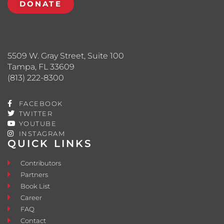
DONATE
5509 W. Gray Street, Suite 100
Tampa, FL 33609
(813) 222-8300
FACEBOOK
TWITTER
YOUTUBE
INSTAGRAM
QUICK LINKS
Contributors
Partners
Book List
Career
FAQ
Contact