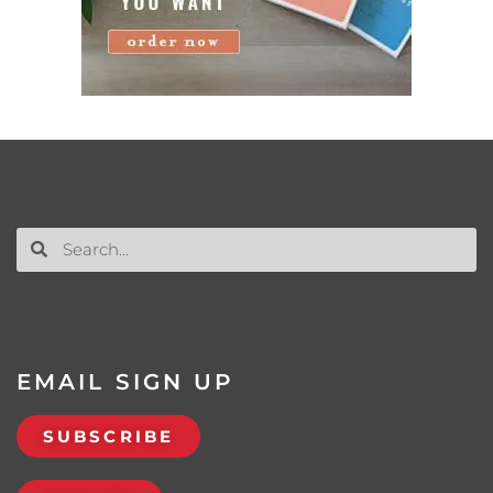
EMAIL SIGN UP
SUBSCRIBE