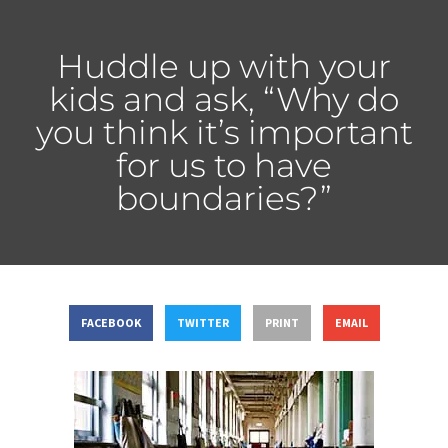
Huddle up with your
kids and ask, “Why do
you think it’s important
for us to have
boundaries?”
FACEBOOK
TWITTER
PRINT
EMAIL