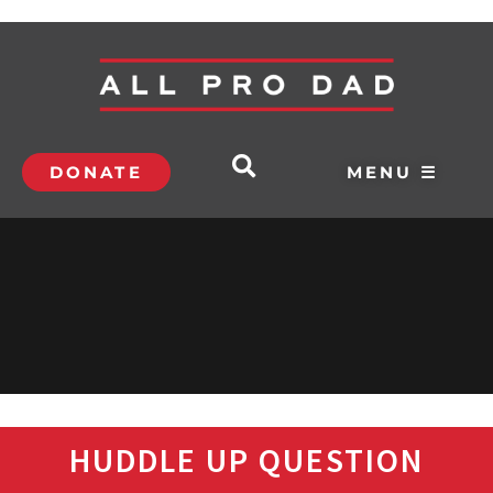
DONATE
MENU ☰
HUDDLE UP QUESTION