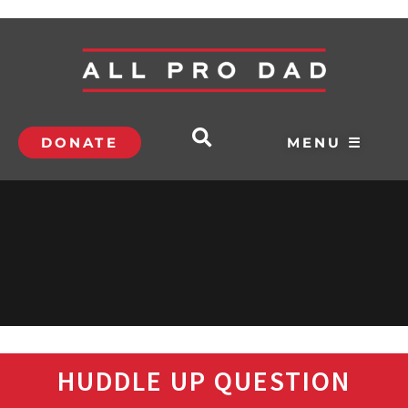
DONATE
MENU ☰
HUDDLE UP QUESTION