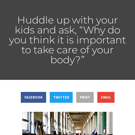
Huddle up with your
kids and ask, “Why do
you think it is important
to take care of your
body?”
FACEBOOK
TWITTER
PRINT
EMAIL