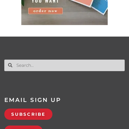
EMAIL SIGN UP
SUBSCRIBE