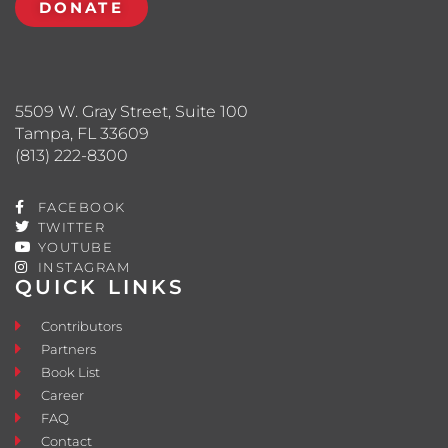
DONATE
5509 W. Gray Street, Suite 100
Tampa, FL 33609
(813) 222-8300
FACEBOOK
TWITTER
YOUTUBE
INSTAGRAM
QUICK LINKS
Contributors
Partners
Book List
Career
FAQ
Contact