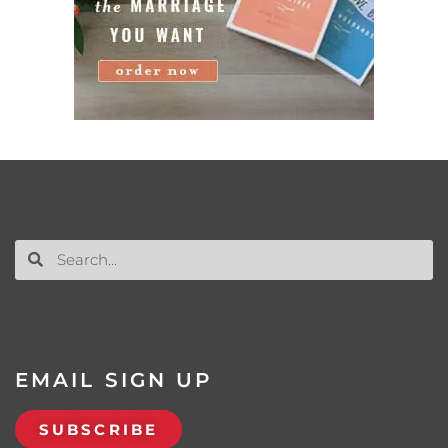
EMAIL SIGN UP
SUBSCRIBE