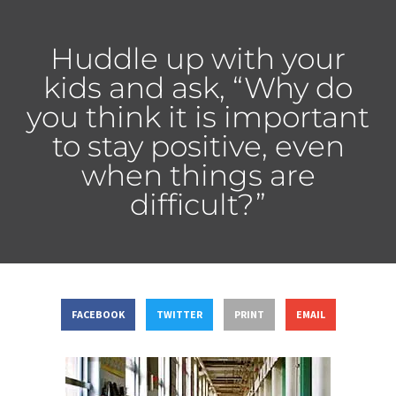
Huddle up with your
kids and ask, “Why do
you think it is important
to stay positive, even
when things are
difficult?”
FACEBOOK
TWITTER
PRINT
EMAIL