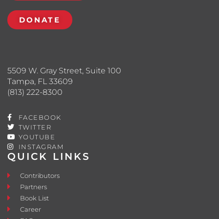
DONATE
5509 W. Gray Street, Suite 100
Tampa, FL 33609
(813) 222-8300
FACEBOOK
TWITTER
YOUTUBE
INSTAGRAM
QUICK LINKS
Contributors
Partners
Book List
Career