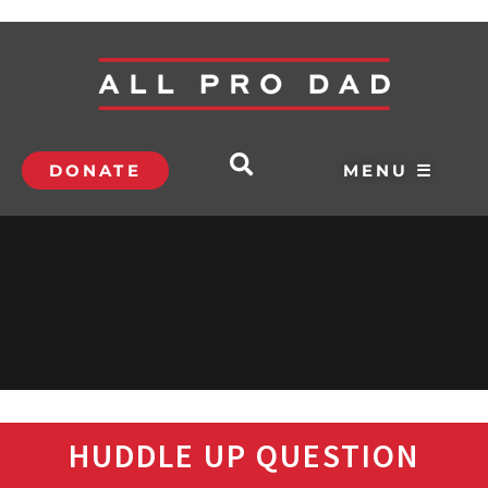
DONATE
MENU ☰
HUDDLE UP QUESTION