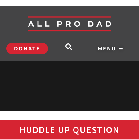
DONATE
MENU ☰
HUDDLE UP QUESTION