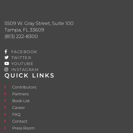
5509 W. Gray Street, Suite 100
Tampa, FL 33609
(813) 222-8300
FACEBOOK
TWITTER
YOUTUBE
INSTAGRAM
QUICK LINKS
Contributors
Partners
Book List
Career
FAQ
Contact
Press Room