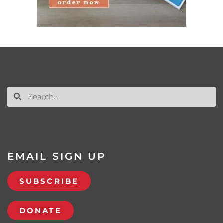
EMAIL SIGN UP
SUBSCRIBE
DONATE