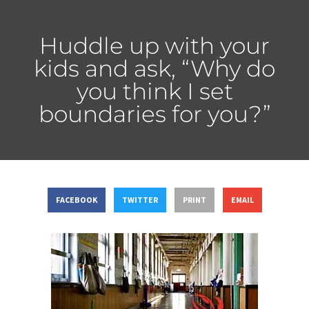
Huddle up with your
kids and ask, “Why do
you think I set
boundaries for you?”
FACEBOOK
TWITTER
PRINT
EMAIL