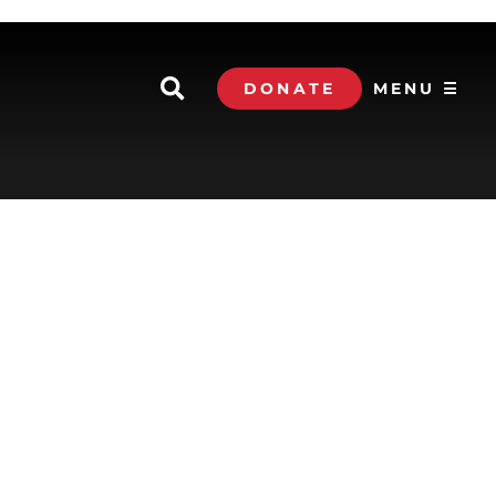
DONATE
MENU ☰