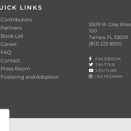
UICK LINKS
Contributors
5509 W. Gray Stree
Partners
100
Book List
Tampa, FL 33609
(813) 222-8300
Career
FAQ
FACEBOOK
Contact
TWITTER
Press Room
YOUTUBE
Fostering and Adoption
INSTAGRAM