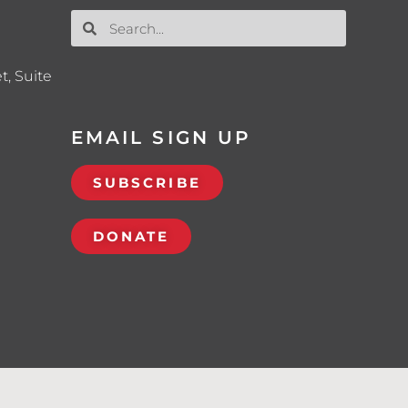
t, Suite
EMAIL SIGN UP
SUBSCRIBE
DONATE