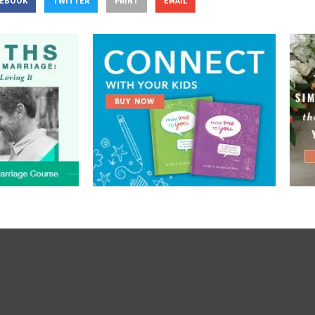
CEBOOK
TWITTER
PRINT
EMAIL