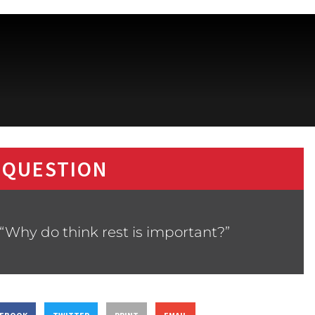
 QUESTION
“Why do think rest is important?”