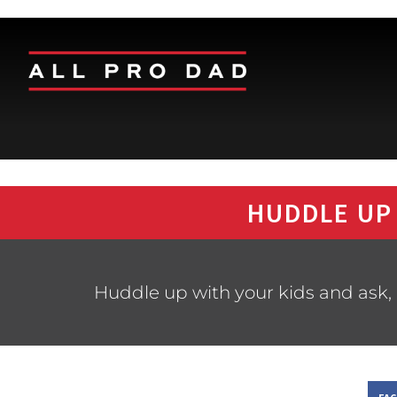
HUDDLE UP
Huddle up with your kids and ask, 