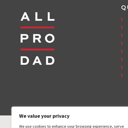
Q
We value your privacy
We use cookies to enhance your browsing experience, serve