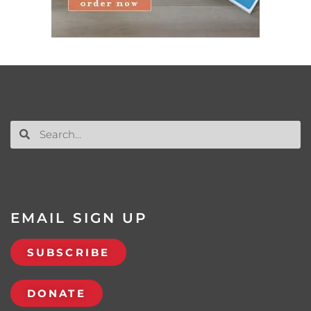
EMAIL SIGN UP
SUBSCRIBE
DONATE