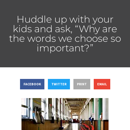
Huddle up with your
kids and ask, “Why are
the words we choose so
important?”
FACEBOOK
TWITTER
PRINT
EMAIL