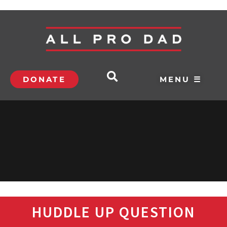
DONATE
MENU ☰
HUDDLE UP QUESTION