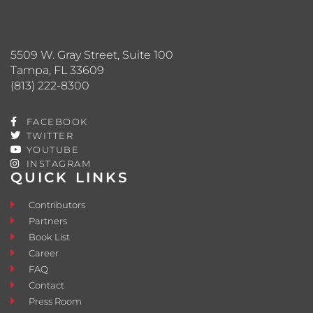
5509 W. Gray Street, Suite 100
Tampa, FL 33609
(813) 222-8300
FACEBOOK
TWITTER
YOUTUBE
INSTAGRAM
QUICK LINKS
Contributors
Partners
Book List
Career
FAQ
Contact
Press Room