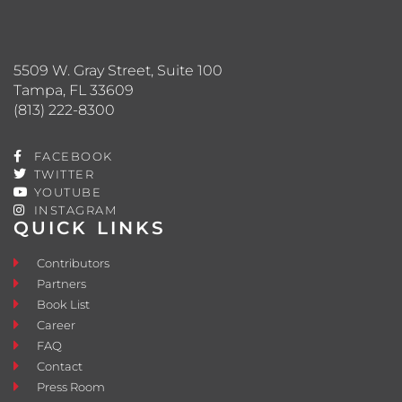
5509 W. Gray Street, Suite 100
Tampa, FL 33609
(813) 222-8300
FACEBOOK
TWITTER
YOUTUBE
INSTAGRAM
QUICK LINKS
Contributors
Partners
Book List
Career
FAQ
Contact
Press Room