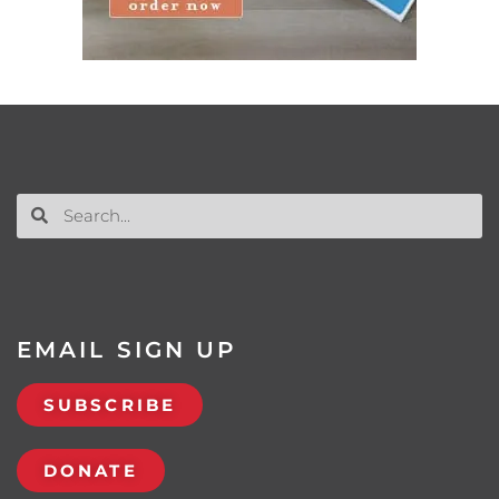
EMAIL SIGN UP
SUBSCRIBE
DONATE