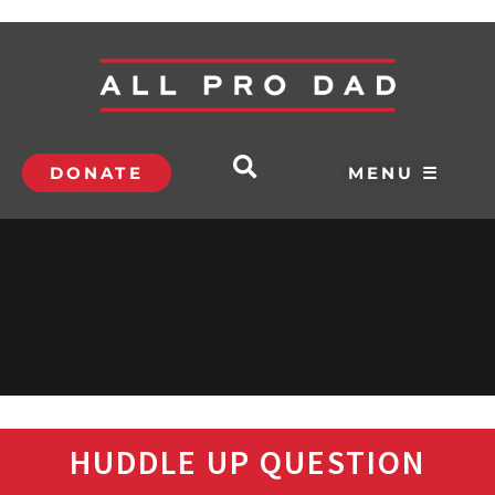
DONATE
MENU ☰
HUDDLE UP QUESTION