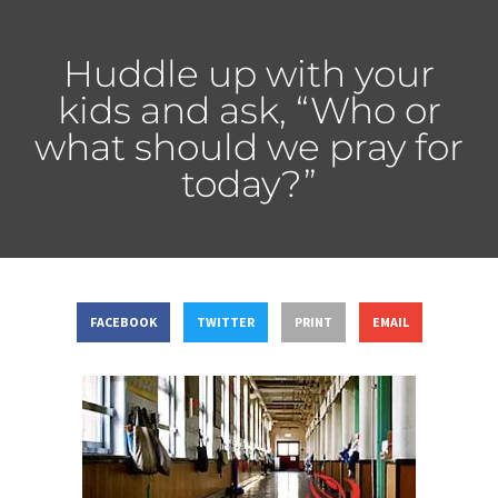
Huddle up with your
kids and ask, “Who or
what should we pray for
today?”
FACEBOOK
TWITTER
PRINT
EMAIL