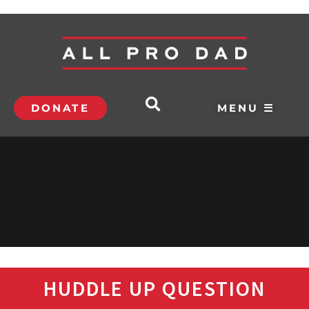
DONATE
MENU ☰
HUDDLE UP QUESTION