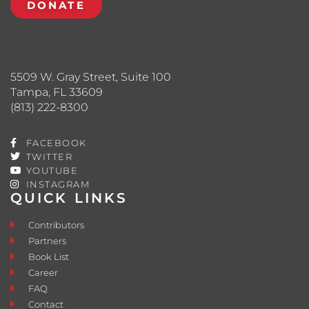
DONATE
5509 W. Gray Street, Suite 100
Tampa, FL 33609
(813) 222-8300
FACEBOOK
TWITTER
YOUTUBE
INSTAGRAM
QUICK LINKS
Contributors
Partners
Book List
Career
FAQ
Contact