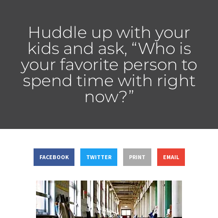
Huddle up with your
kids and ask, “Who is
your favorite person to
spend time with right
now?”
FACEBOOK
TWITTER
PRINT
EMAIL