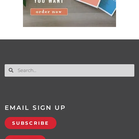
EMAIL SIGN UP
SUBSCRIBE