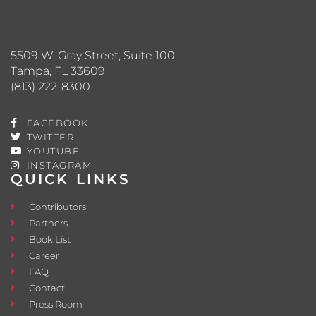
5509 W. Gray Street, Suite 100
Tampa, FL 33609
(813) 222-8300
FACEBOOK
TWITTER
YOUTUBE
INSTAGRAM
QUICK LINKS
Contributors
Partners
Book List
Career
FAQ
Contact
Press Room