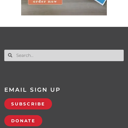
EMAIL SIGN UP
SUBSCRIBE
DONATE