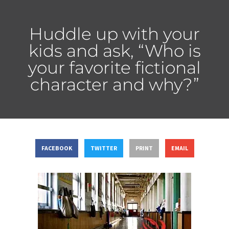
Huddle up with your
kids and ask, “Who is
your favorite fictional
character and why?”
FACEBOOK
TWITTER
PRINT
EMAIL