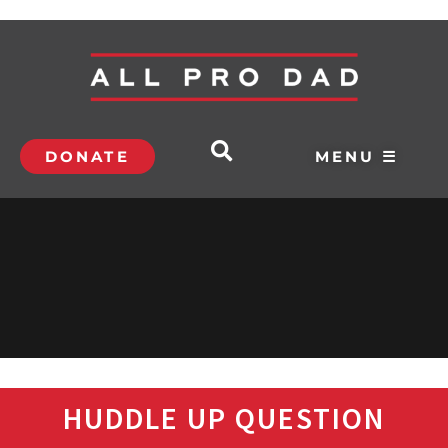
DONATE
MENU ☰
HUDDLE UP QUESTION