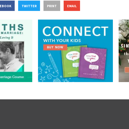
CEBOOK
TWITTER
PRINT
EMAIL