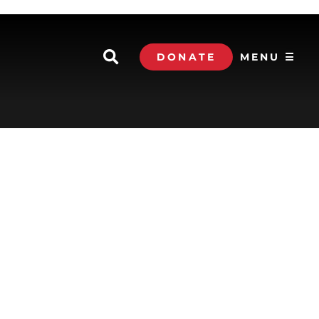
DONATE
MENU ☰