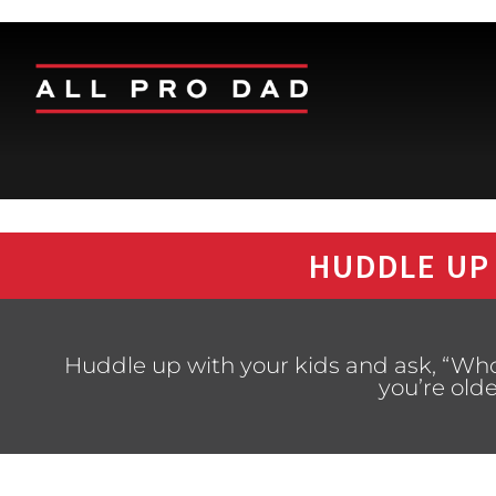
HUDDLE UP
Huddle up with your kids and ask, “Who
you’re old