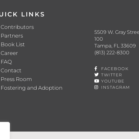
UICK LINKS
Contributors
5509 W. Gray Stree
Partners
100
Book List
Tampa, FL 33609
(813) 222-8300
Career
FAQ
FACEBOOK
Contact
TWITTER
Press Room
YOUTUBE
Fostering and Adoption
INSTAGRAM