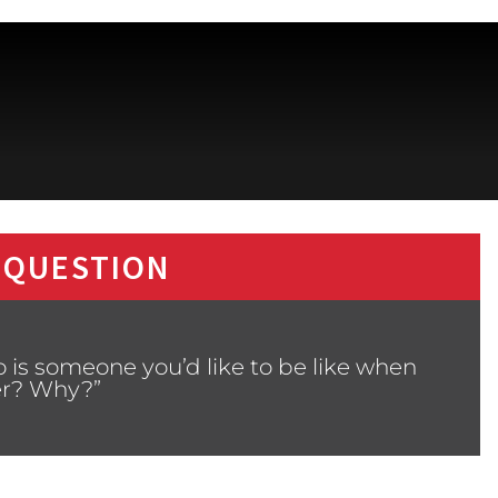
 QUESTION
 is someone you’d like to be like when
er? Why?”