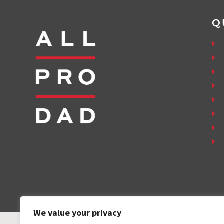
Q
We value your privacy