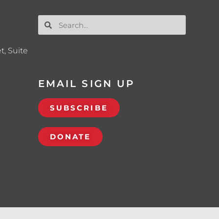
t, Suite
EMAIL SIGN UP
SUBSCRIBE
DONATE