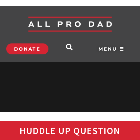
DONATE
MENU ☰
HUDDLE UP QUESTION