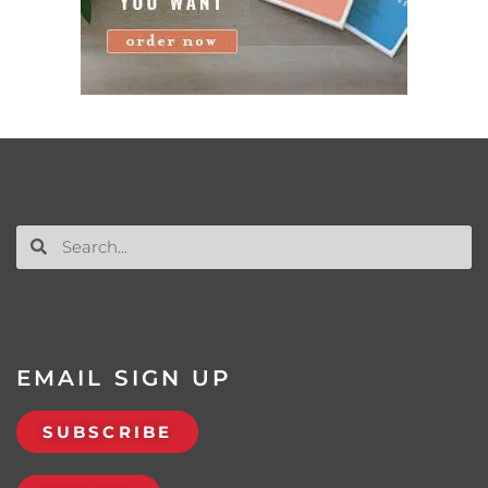
EMAIL SIGN UP
SUBSCRIBE