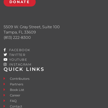
DONATE
5509 W. Gray Street, Suite 100
Tampa, FL 33609
(813) 222-8300
FACEBOOK
TWITTER
YOUTUBE
INSTAGRAM
QUICK LINKS
Contributors
Partners
Book List
Career
FAQ
Contact