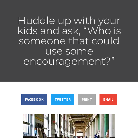
Huddle up with your
kids and ask, “Who is
someone that could
use some
encouragement?”
FACEBOOK
TWITTER
PRINT
EMAIL