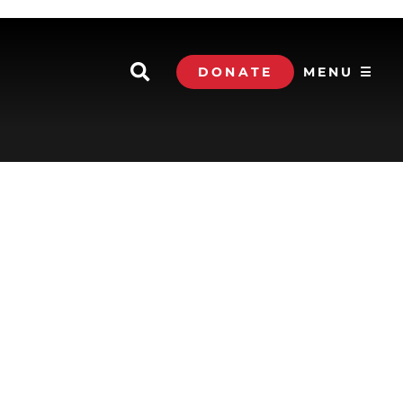
DONATE
MENU ☰