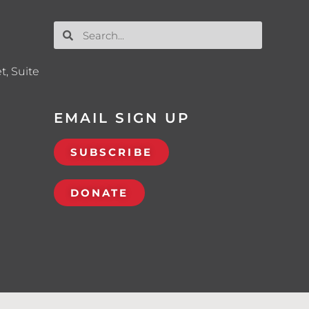
t, Suite
EMAIL SIGN UP
SUBSCRIBE
DONATE