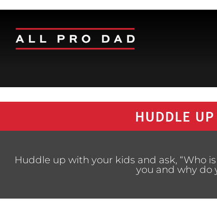
HUDDLE UP
Huddle up with your kids and ask, “Who is 
you and why do y