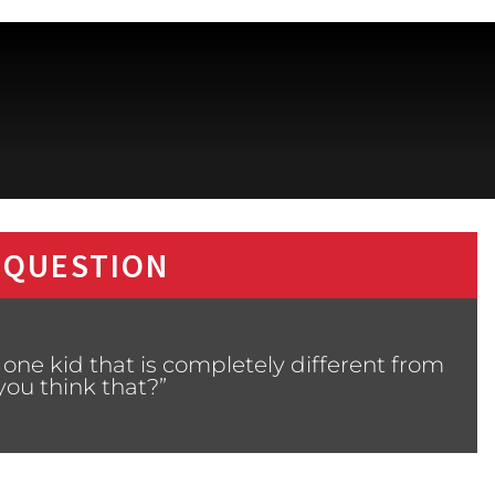
 QUESTION
one kid that is completely different from
ou think that?”