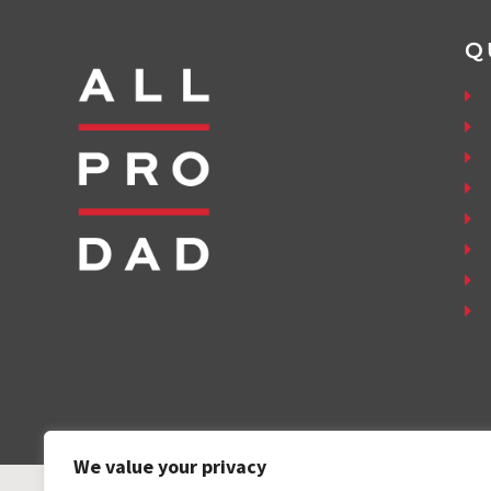
Q
We value your privacy