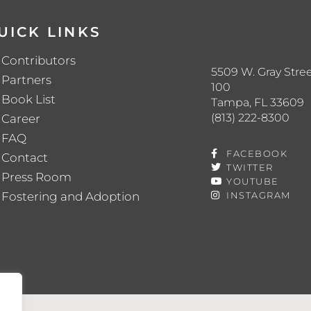
UICK LINKS
Contributors
5509 W. Gray Stree
Partners
100
Book List
Tampa, FL 33609
(813) 222-8300
Career
FAQ
FACEBOOK
Contact
TWITTER
Press Room
YOUTUBE
Fostering and Adoption
INSTAGRAM