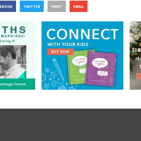
CEBOOK
TWITTER
PRINT
EMAIL