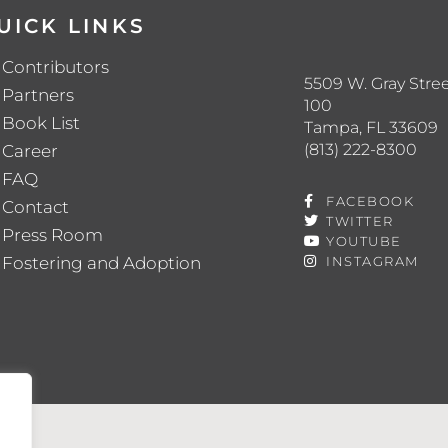
UICK LINKS
Contributors
5509 W. Gray Stree
Partners
100
Book List
Tampa, FL 33609
(813) 222-8300
Career
FAQ
FACEBOOK
Contact
TWITTER
Press Room
YOUTUBE
Fostering and Adoption
INSTAGRAM