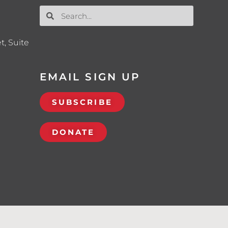
t, Suite
EMAIL SIGN UP
SUBSCRIBE
DONATE