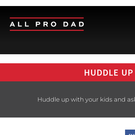
HUDDLE UP
Huddle up with your kids and as