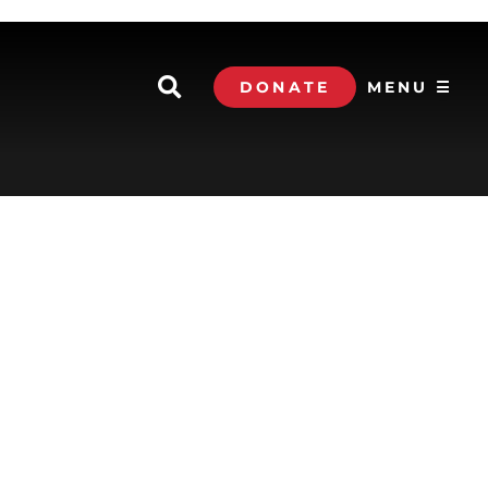
DONATE
MENU ☰