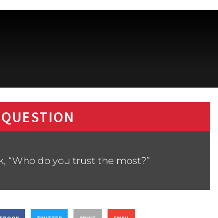
 QUESTION
k, “Who do you trust the most?”