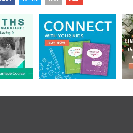
CEBOOK
TWITTER
PRINT
EMAIL