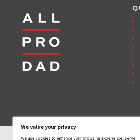
Q
We value your privacy
We use cookies to enhance your browsing experience, serve