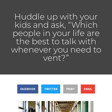
Huddle up with your
kids and ask, “Which
people in your life are
the best to talk with
whenever you need to
vent?”
FACEBOOK
TWITTER
PRINT
EMAIL