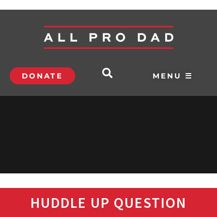
DONATE
MENU ☰
HUDDLE UP QUESTION