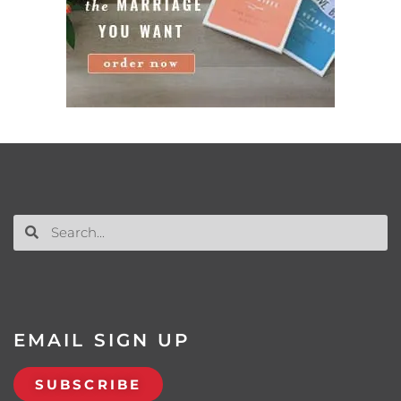
EMAIL SIGN UP
SUBSCRIBE