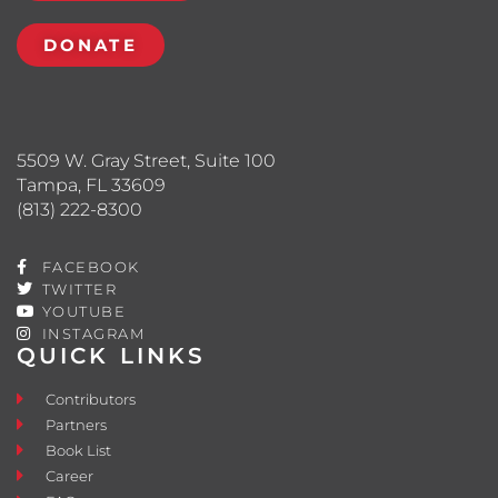
DONATE
5509 W. Gray Street, Suite 100
Tampa, FL 33609
(813) 222-8300
FACEBOOK
TWITTER
YOUTUBE
INSTAGRAM
QUICK LINKS
Contributors
Partners
Book List
Career