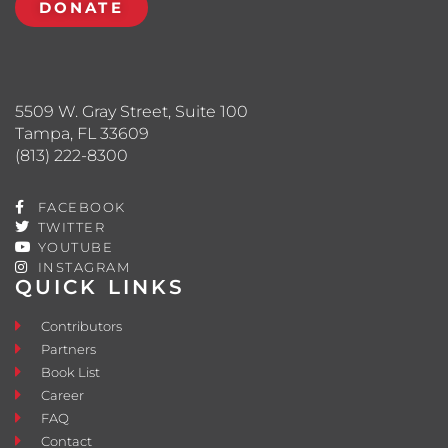
DONATE
5509 W. Gray Street, Suite 100
Tampa, FL 33609
(813) 222-8300
FACEBOOK
TWITTER
YOUTUBE
INSTAGRAM
QUICK LINKS
Contributors
Partners
Book List
Career
FAQ
Contact