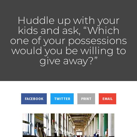
Huddle up with your
kids and ask, “Which
one of your possessions
would you be willing to
give away?”
FACEBOOK
TWITTER
PRINT
EMAIL