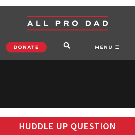
DONATE
MENU ☰
HUDDLE UP QUESTION