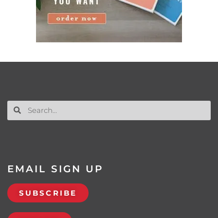
EMAIL SIGN UP
SUBSCRIBE