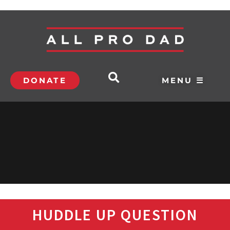
DONATE
MENU ☰
HUDDLE UP QUESTION