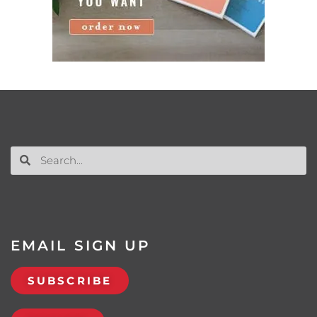
EMAIL SIGN UP
SUBSCRIBE