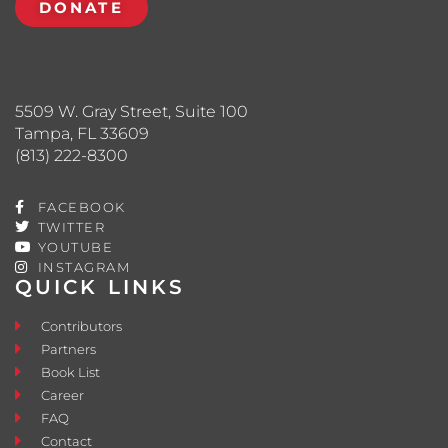
DONATE
5509 W. Gray Street, Suite 100
Tampa, FL 33609
(813) 222-8300
FACEBOOK
TWITTER
YOUTUBE
INSTAGRAM
QUICK LINKS
Contributors
Partners
Book List
Career
FAQ
Contact