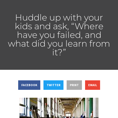
Huddle up with your
kids and ask, “Where
have you failed, and
what did you learn from
it?”
FACEBOOK
TWITTER
PRINT
EMAIL