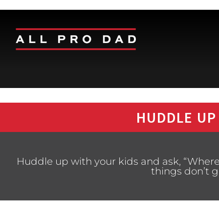
HUDDLE UP
Huddle up with your kids and ask, “Wher
things don’t 