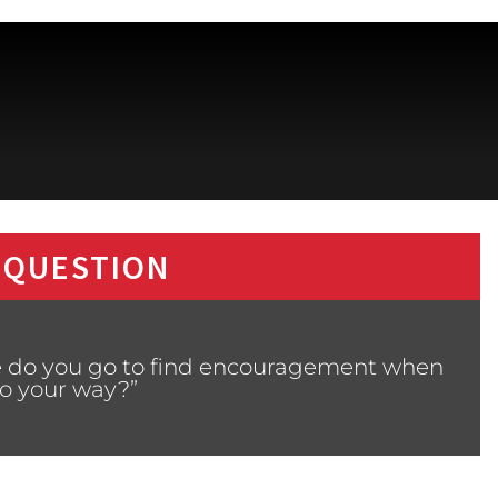
 QUESTION
e do you go to find encouragement when
go your way?”