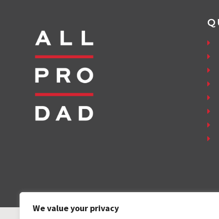
Q
We value your privacy