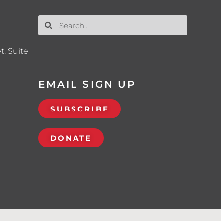
t, Suite
EMAIL SIGN UP
SUBSCRIBE
DONATE