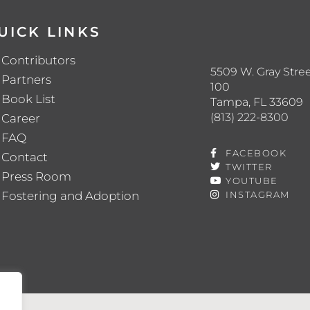
UICK LINKS
Contributors
5509 W. Gray Stree
Partners
100
Book List
Tampa, FL 33609
(813) 222-8300
Career
FAQ
FACEBOOK
Contact
TWITTER
Press Room
YOUTUBE
Fostering and Adoption
INSTAGRAM