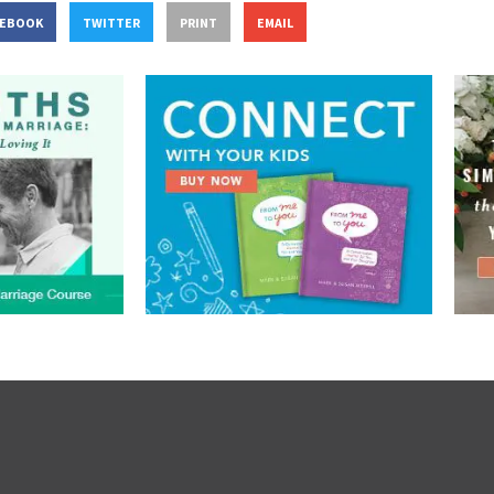
CEBOOK
TWITTER
PRINT
EMAIL