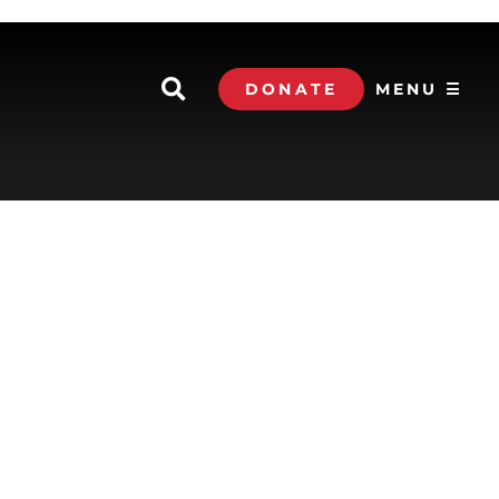
DONATE
MENU ☰