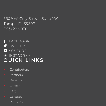
5509 W. Gray Street, Suite 100
Tampa, FL 33609
(813) 222-8300
FACEBOOK
TWITTER
YOUTUBE
INSTAGRAM
QUICK LINKS
Contributors
Partners
Book List
Career
FAQ
Contact
Press Room