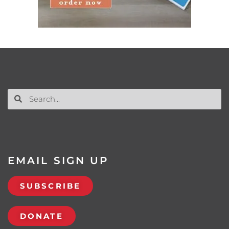
EMAIL SIGN UP
SUBSCRIBE
DONATE