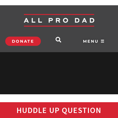
DONATE
MENU ☰
HUDDLE UP QUESTION