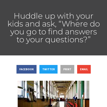
Huddle up with your
kids and ask, “Where do
you go to find answers
to your questions?”
FACEBOOK
TWITTER
PRINT
EMAIL