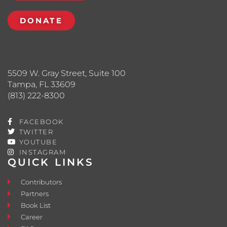
DONATE
5509 W. Gray Street, Suite 100
Tampa, FL 33609
(813) 222-8300
FACEBOOK
TWITTER
YOUTUBE
INSTAGRAM
QUICK LINKS
Contributors
Partners
Book List
Career