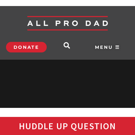
DONATE
MENU ☰
HUDDLE UP QUESTION