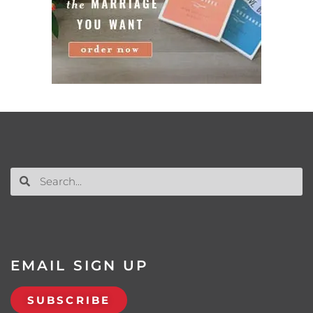
EMAIL SIGN UP
SUBSCRIBE