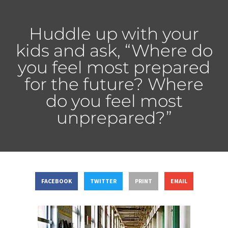
Huddle up with your
kids and ask, “Where do
you feel most prepared
for the future? Where
do you feel most
unprepared?”
FACEBOOK
TWITTER
PRINT
EMAIL