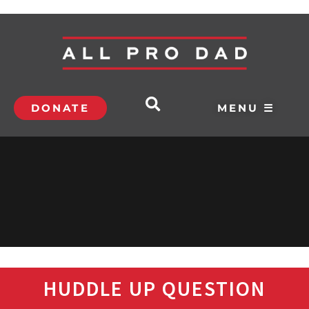
DONATE
MENU ☰
HUDDLE UP QUESTION