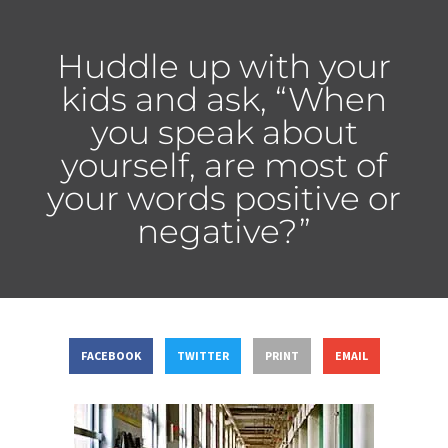
Huddle up with your
kids and ask, “When
you speak about
yourself, are most of
your words positive or
negative?”
FACEBOOK
TWITTER
PRINT
EMAIL