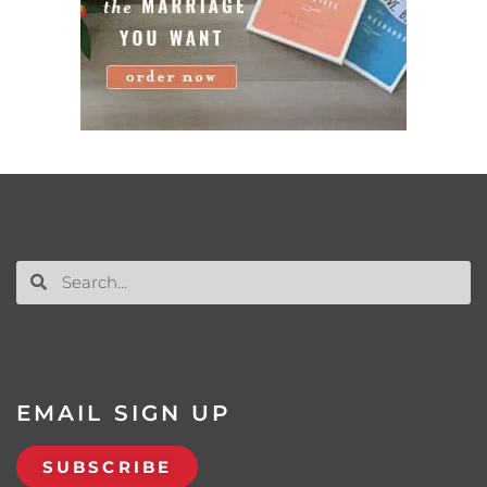
EMAIL SIGN UP
SUBSCRIBE