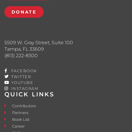
DONATE
5509 W. Gray Street, Suite 100
Tampa, FL 33609
(813) 222-8300
FACEBOOK
TWITTER
YOUTUBE
INSTAGRAM
QUICK LINKS
Contributors
Partners
Book List
Career