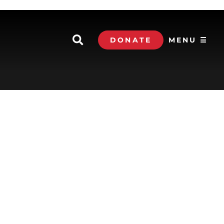
DONATE
MENU ☰