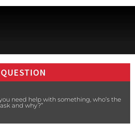
 QUESTION
you need help with something, who’s the
u ask and why?”