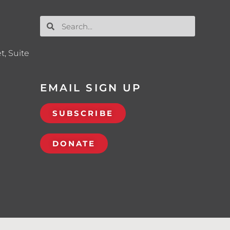
t, Suite
EMAIL SIGN UP
SUBSCRIBE
DONATE