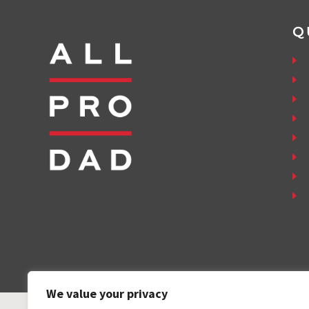
Q
We value your privacy