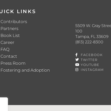
UICK LINKS
Contributors
5509 W. Gray Stree
Partners
100
Book List
Tampa, FL 33609
(813) 222-8300
Career
FAQ
FACEBOOK
Contact
TWITTER
Press Room
YOUTUBE
Fostering and Adoption
INSTAGRAM