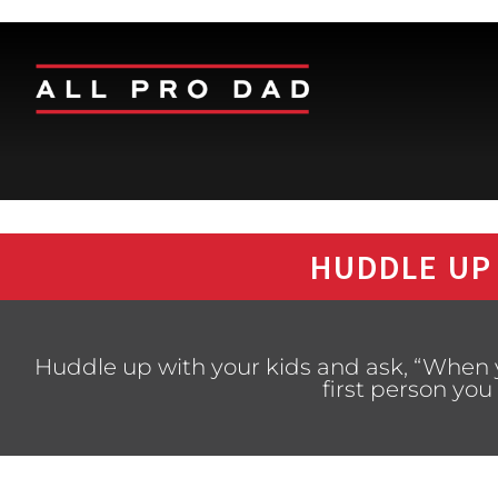
HUDDLE UP
Huddle up with your kids and ask, “When 
first person yo