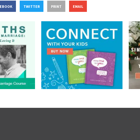
CEBOOK
TWITTER
PRINT
EMAIL