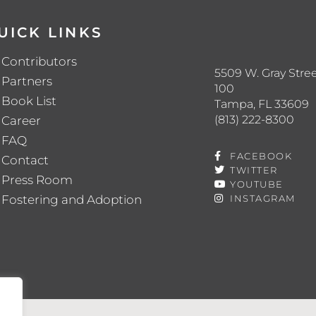
UICK LINKS
Contributors
5509 W. Gray Stree
Partners
100
Book List
Tampa, FL 33609
(813) 222-8300
Career
FAQ
FACEBOOK
Contact
TWITTER
Press Room
YOUTUBE
Fostering and Adoption
INSTAGRAM