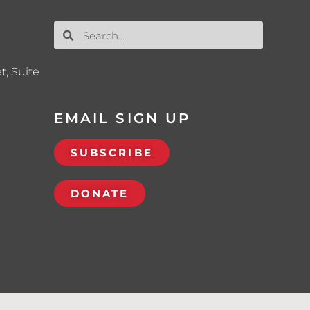
t, Suite
EMAIL SIGN UP
SUBSCRIBE
DONATE