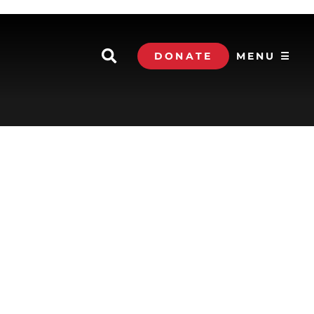
DONATE
MENU ☰