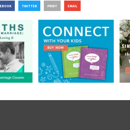
CEBOOK
TWITTER
PRINT
EMAIL