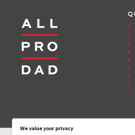
Q
We value your privacy