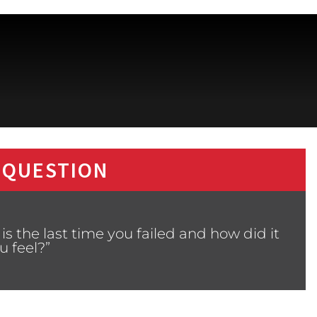
 QUESTION
s the last time you failed and how did it
 feel?”