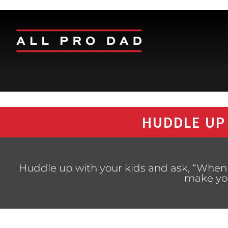
HUDDLE UP
Huddle up with your kids and ask, “When i
make you