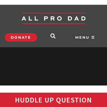
DONATE
MENU ☰
HUDDLE UP QUESTION