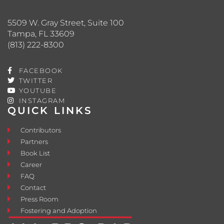
5509 W. Gray Street, Suite 100
Tampa, FL 33609
(813) 222-8300
FACEBOOK
TWITTER
YOUTUBE
INSTAGRAM
QUICK LINKS
Contributors
Partners
Book List
Career
FAQ
Contact
Press Room
Fostering and Adoption