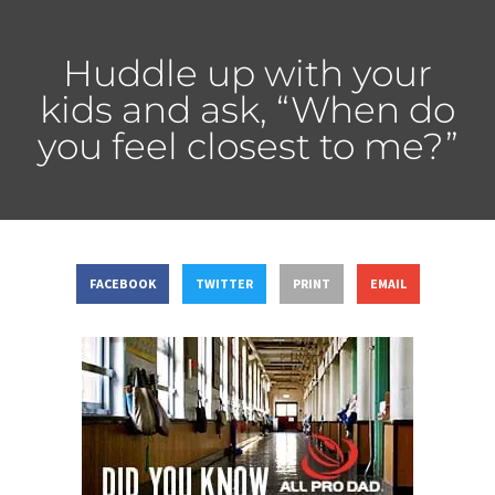
Huddle up with your
kids and ask, “When do
you feel closest to me?”
FACEBOOK
TWITTER
PRINT
EMAIL