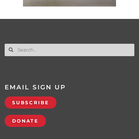
EMAIL SIGN UP
SUBSCRIBE
DONATE