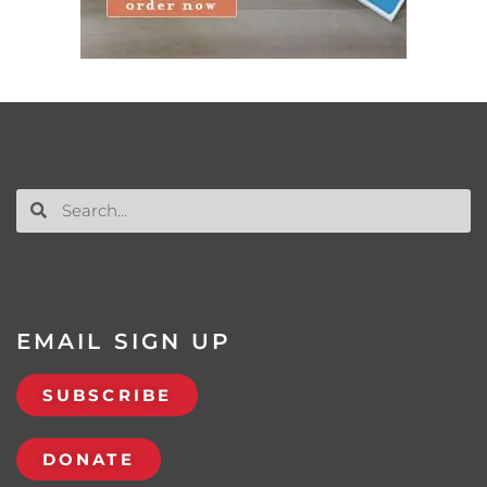
EMAIL SIGN UP
SUBSCRIBE
DONATE