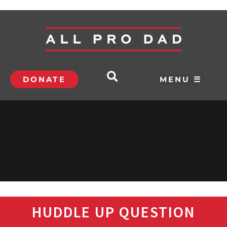
DONATE
MENU ☰
HUDDLE UP QUESTION