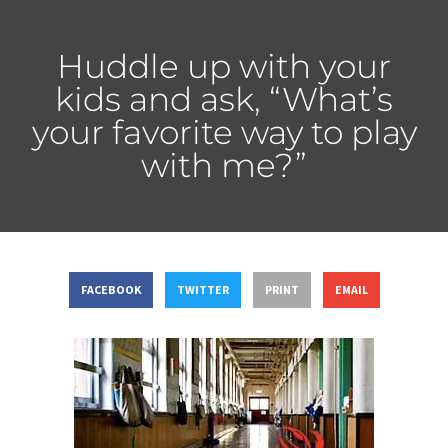
Huddle up with your
kids and ask, “What’s
your favorite way to play
with me?”
FACEBOOK
TWITTER
PRINT
EMAIL