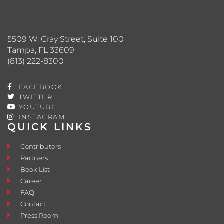
5509 W. Gray Street, Suite 100
Tampa, FL 33609
(813) 222-8300
FACEBOOK
TWITTER
YOUTUBE
INSTAGRAM
QUICK LINKS
Contributors
Partners
Book List
Career
FAQ
Contact
Press Room