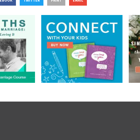
CEBOOK
TWITTER
PRINT
EMAIL