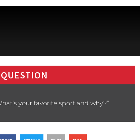
 QUESTION
hat’s your favorite sport and why?”