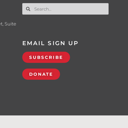
t, Suite
EMAIL SIGN UP
SUBSCRIBE
DONATE