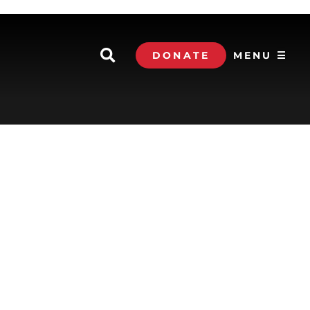
DONATE
MENU ☰