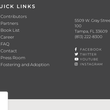
UICK LINKS
Contributors
5509 W. Gray Stree
Partners
100
Book List
Tampa, FL 33609
(813) 222-8300
Career
FAQ
FACEBOOK
Contact
TWITTER
Press Room
YOUTUBE
Fostering and Adoption
INSTAGRAM