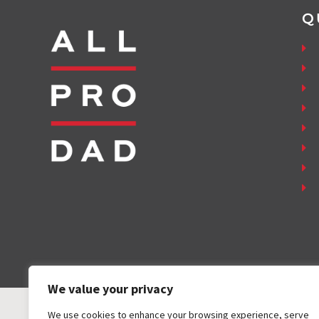
Q
We value your privacy
We use cookies to enhance your browsing experience, serve