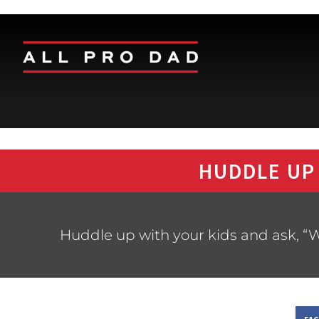
HUDDLE UP
Huddle up with your kids and ask, “W