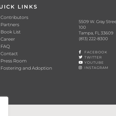
UICK LINKS
Contributors
5509 W. Gray Stree
Partners
100
Book List
Tampa, FL 33609
(813) 222-8300
Career
FAQ
FACEBOOK
Contact
TWITTER
Press Room
YOUTUBE
Fostering and Adoption
INSTAGRAM