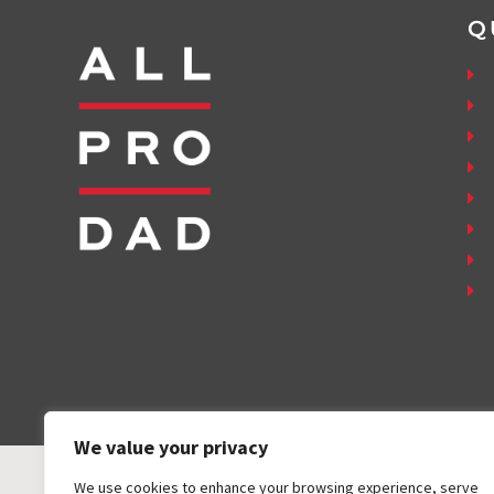
Q
We value your privacy
We use cookies to enhance your browsing experience, serve