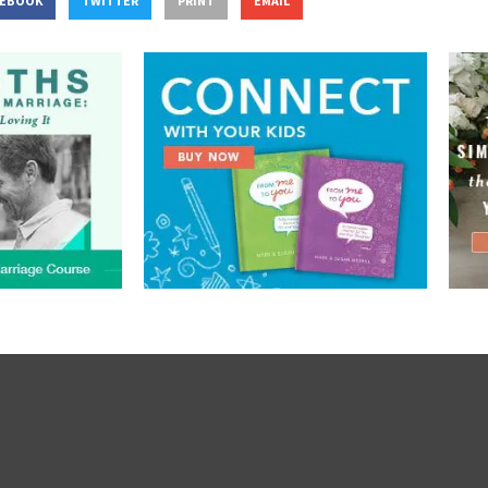
CEBOOK
TWITTER
PRINT
EMAIL