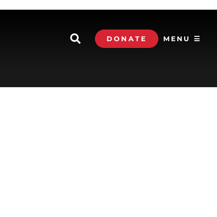
DONATE
MENU ☰