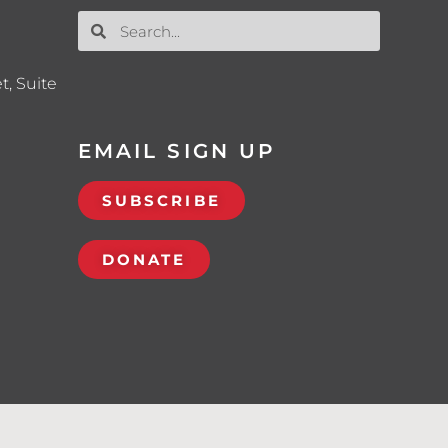
t, Suite
EMAIL SIGN UP
SUBSCRIBE
DONATE