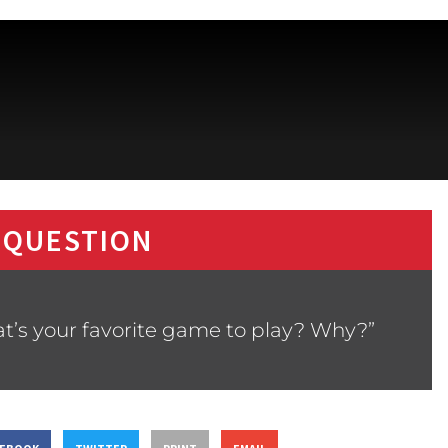
 QUESTION
t’s your favorite game to play? Why?”