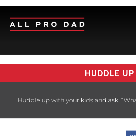
HUDDLE UP
Huddle up with your kids and ask, “Wha