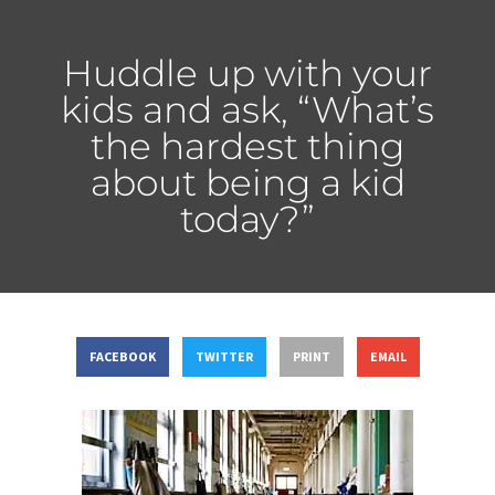
Huddle up with your
kids and ask, “What’s
the hardest thing
about being a kid
today?”
FACEBOOK
TWITTER
PRINT
EMAIL