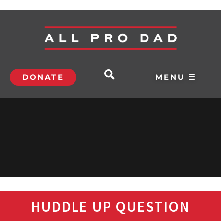
DONATE
MENU ☰
HUDDLE UP QUESTION