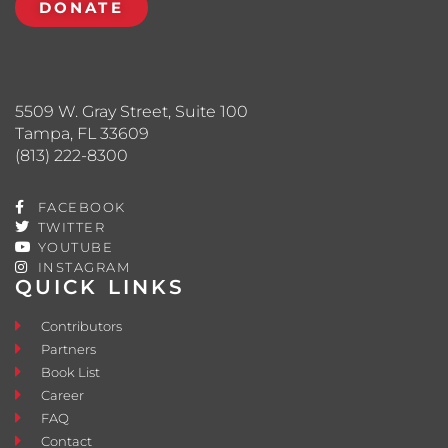
DONATE
5509 W. Gray Street, Suite 100
Tampa, FL 33609
(813) 222-8300
FACEBOOK
TWITTER
YOUTUBE
INSTAGRAM
QUICK LINKS
Contributors
Partners
Book List
Career
FAQ
Contact