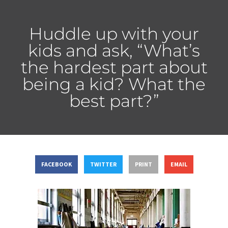
Huddle up with your
kids and ask, “What’s
the hardest part about
being a kid? What the
best part?”
FACEBOOK
TWITTER
PRINT
EMAIL