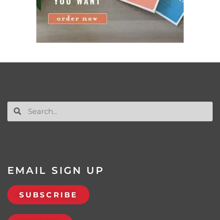
EMAIL SIGN UP
SUBSCRIBE