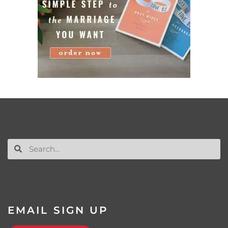
EMAIL SIGN UP