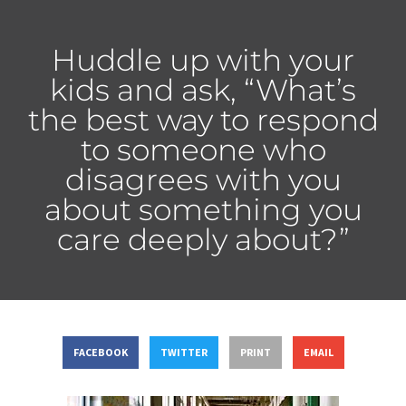
Huddle up with your
kids and ask, “What’s
the best way to respond
to someone who
disagrees with you
about something you
care deeply about?”
FACEBOOK
TWITTER
PRINT
EMAIL