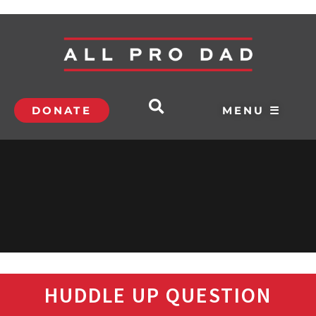
DONATE
MENU ☰
HUDDLE UP QUESTION