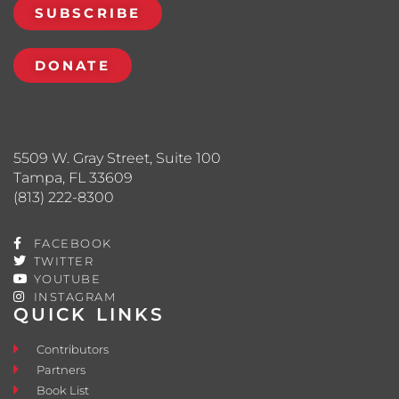
SUBSCRIBE
DONATE
5509 W. Gray Street, Suite 100
Tampa, FL 33609
(813) 222-8300
FACEBOOK
TWITTER
YOUTUBE
INSTAGRAM
QUICK LINKS
Contributors
Partners
Book List