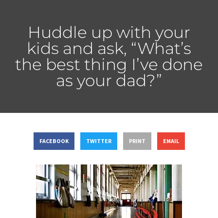
Huddle up with your
kids and ask, “What’s
the best thing I’ve done
as your dad?”
FACEBOOK
TWITTER
PRINT
EMAIL