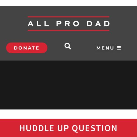
DONATE
MENU ☰
HUDDLE UP QUESTION