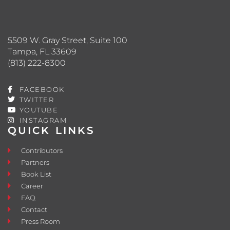
5509 W. Gray Street, Suite 100
Tampa, FL 33609
(813) 222-8300
FACEBOOK
TWITTER
YOUTUBE
INSTAGRAM
QUICK LINKS
Contributors
Partners
Book List
Career
FAQ
Contact
Press Room