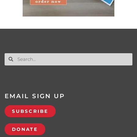
EMAIL SIGN UP
SUBSCRIBE
DONATE