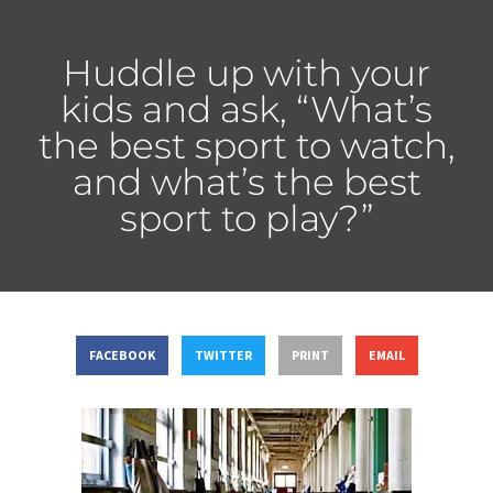
Huddle up with your
kids and ask, “What’s
the best sport to watch,
and what’s the best
sport to play?”
FACEBOOK
TWITTER
PRINT
EMAIL