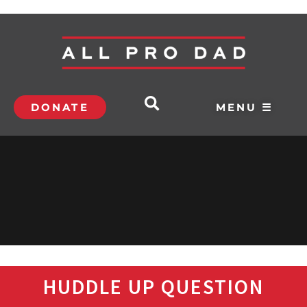
DONATE
MENU ☰
HUDDLE UP QUESTION