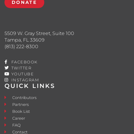
DONATE
5509 W. Gray Street, Suite 100
Tampa, FL 33609
(813) 222-8300
FACEBOOK
TWITTER
YOUTUBE
INSTAGRAM
QUICK LINKS
Contributors
Partners
Book List
Career
FAQ
Contact