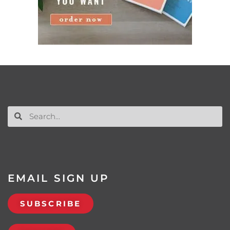
EMAIL SIGN UP
SUBSCRIBE