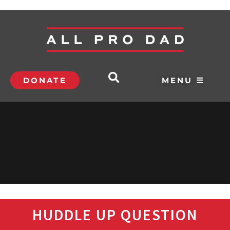
DONATE
MENU ☰
HUDDLE UP QUESTION