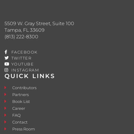
5509 W. Gray Street, Suite 100
Tampa, FL 33609
(813) 222-8300
FACEBOOK
TWITTER
YOUTUBE
INSTAGRAM
QUICK LINKS
Contributors
Partners
Book List
Career
FAQ
Contact
Press Room