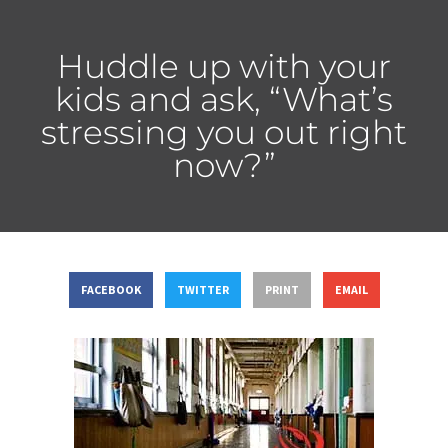
Huddle up with your
kids and ask, “What’s
stressing you out right
now?”
FACEBOOK
TWITTER
PRINT
EMAIL