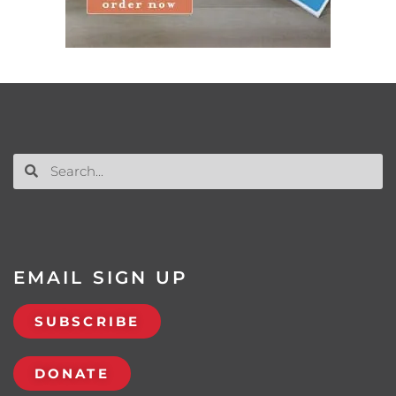
EMAIL SIGN UP
SUBSCRIBE
DONATE