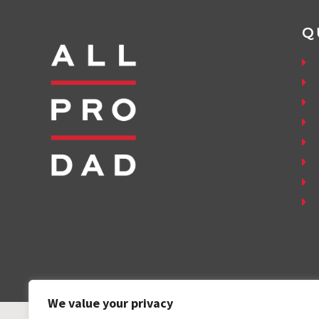
Q
We value your privacy