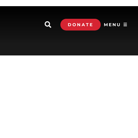
DONATE
MENU ☰