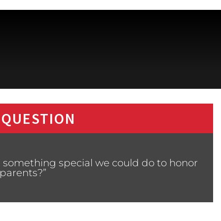
 QUESTION
s something special we could do to honor
parents?”