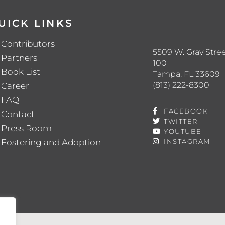
UICK LINKS
Contributors
5509 W. Gray Stree
Partners
100
Book List
Tampa, FL 33609
(813) 222-8300
Career
FAQ
FACEBOOK
Contact
TWITTER
Press Room
YOUTUBE
Fostering and Adoption
INSTAGRAM