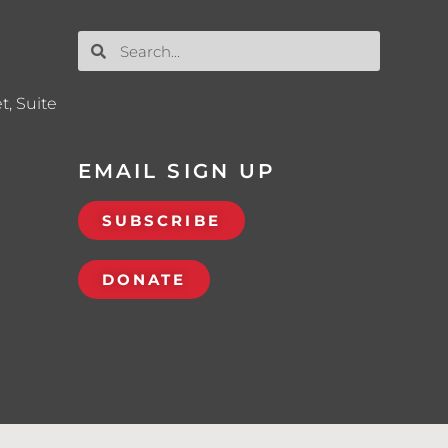
t, Suite
EMAIL SIGN UP
SUBSCRIBE
DONATE