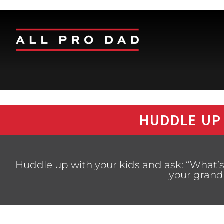
HUDDLE UP
Huddle up with your kids and ask: “What’
your grand