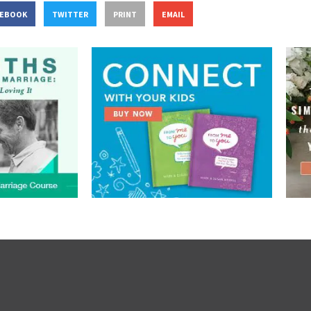
CEBOOK
TWITTER
PRINT
EMAIL