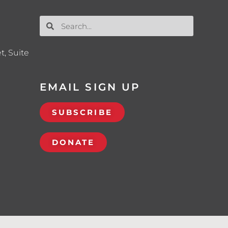
t, Suite
EMAIL SIGN UP
SUBSCRIBE
DONATE