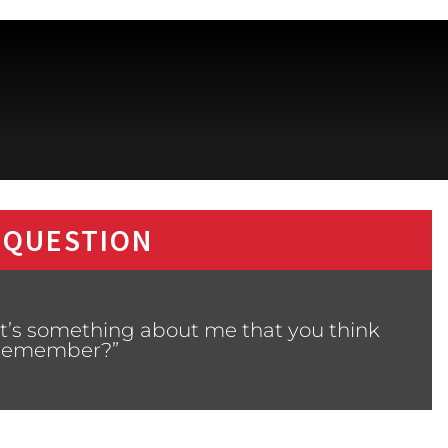
 QUESTION
t’s something about me that you think
s remember?”