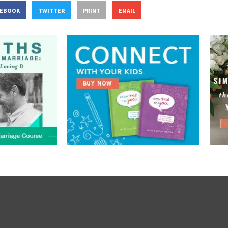
CEBOOK
TWITTER
PRINT
EMAIL