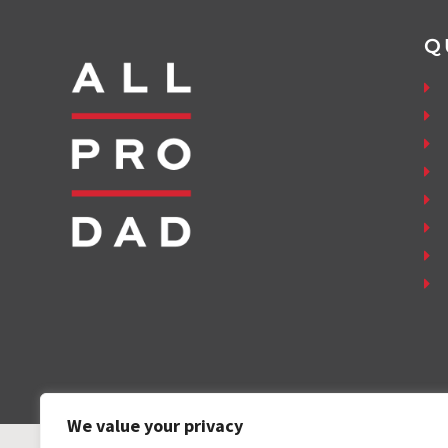
Q
We value your privacy