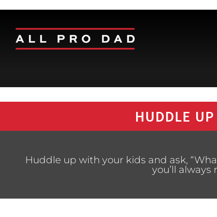
HUDDLE UP
Huddle up with your kids and ask, “Wha
you’ll alway