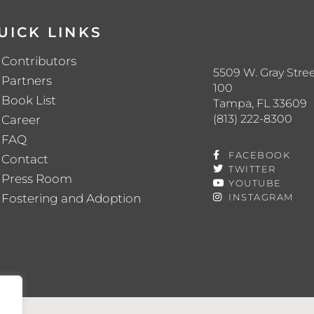
UICK LINKS
Contributors
5509 W. Gray Stree
Partners
100
Book List
Tampa, FL 33609
(813) 222-8300
Career
FAQ
FACEBOOK
Contact
TWITTER
Press Room
YOUTUBE
Fostering and Adoption
INSTAGRAM