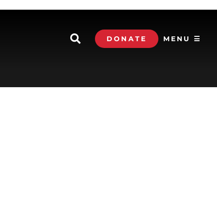
DONATE
MENU ☰