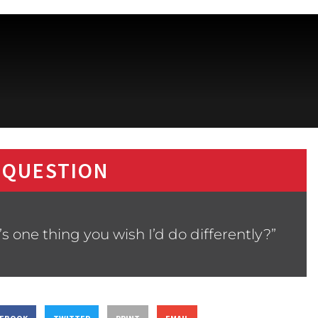
 QUESTION
 one thing you wish I’d do differently?”