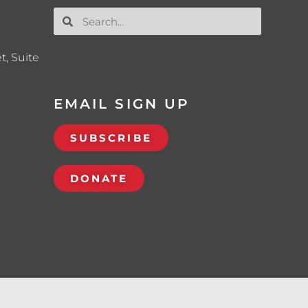
t, Suite
EMAIL SIGN UP
SUBSCRIBE
DONATE