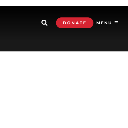
DONATE
MENU ☰