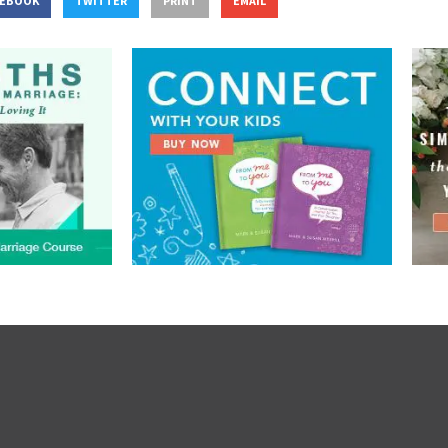
CEBOOK
TWITTER
PRINT
EMAIL