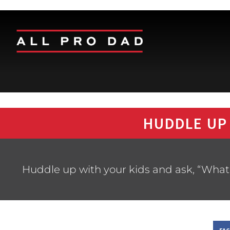
HUDDLE UP
Huddle up with your kids and ask, “What’s