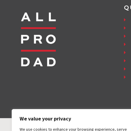
Q
We value your privacy
We use cookies to enhance your browsing experience, serve