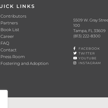
UICK LINKS
Contributors
5509 W. Gray Stree
Partners
100
Book List
Tampa, FL 33609
(813) 222-8300
Career
FAQ
FACEBOOK
Contact
TWITTER
Press Room
YOUTUBE
Fostering and Adoption
INSTAGRAM