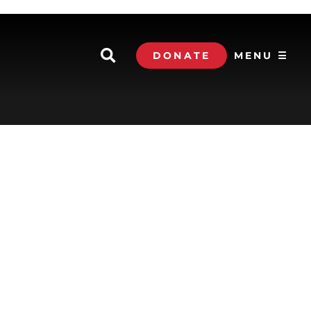
DONATE
MENU ☰