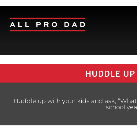
HUDDLE UP
Huddle up with your kids and ask, “What’
school yea