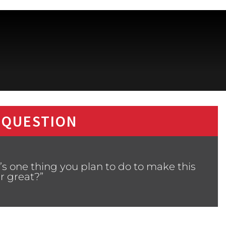
 QUESTION
s one thing you plan to do to make this
r great?”