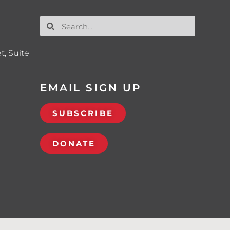
t, Suite
EMAIL SIGN UP
SUBSCRIBE
DONATE