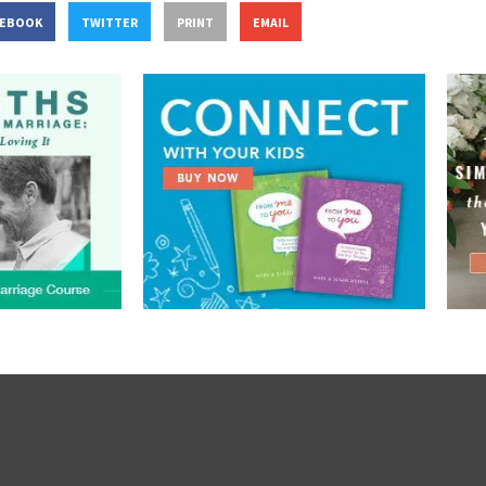
CEBOOK
TWITTER
PRINT
EMAIL