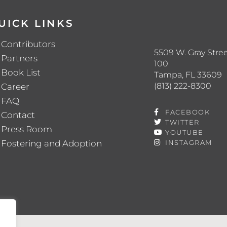
UICK LINKS
Contributors
5509 W. Gray Stree
Partners
100
Book List
Tampa, FL 33609
(813) 222-8300
Career
FAQ
FACEBOOK
Contact
TWITTER
Press Room
YOUTUBE
Fostering and Adoption
INSTAGRAM