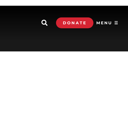
DONATE
MENU ☰