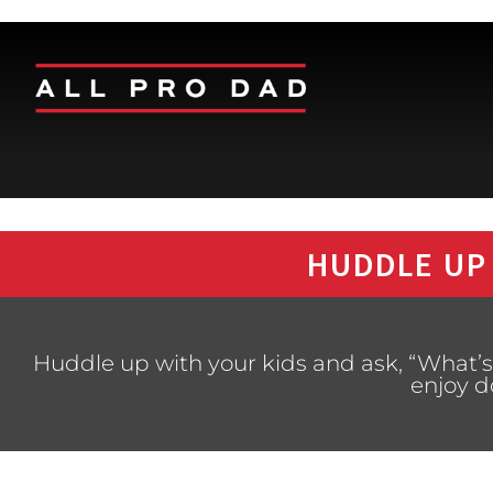
HUDDLE UP
Huddle up with your kids and ask, “What’s
enjoy d