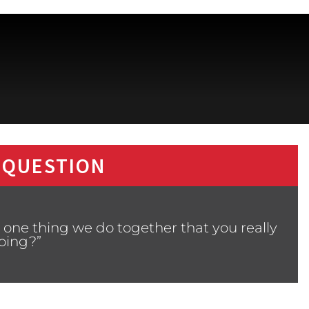
 QUESTION
 one thing we do together that you really
oing?”