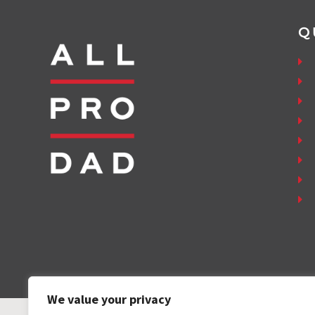
Q
We value your privacy