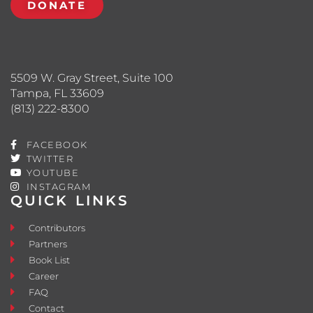
DONATE
5509 W. Gray Street, Suite 100
Tampa, FL 33609
(813) 222-8300
FACEBOOK
TWITTER
YOUTUBE
INSTAGRAM
QUICK LINKS
Contributors
Partners
Book List
Career
FAQ
Contact