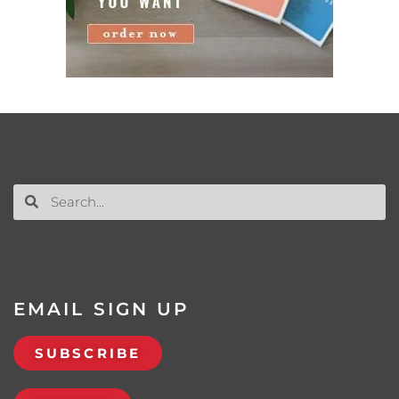
EMAIL SIGN UP
SUBSCRIBE