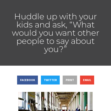
Huddle up with your
kids and ask, “What
would you want other
people to say about
you?”
FACEBOOK
TWITTER
PRINT
EMAIL