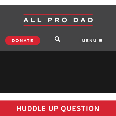
DONATE
MENU ☰
HUDDLE UP QUESTION