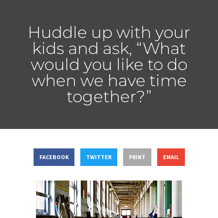
Huddle up with your
kids and ask, “What
would you like to do
when we have time
together?”
FACEBOOK
TWITTER
PRINT
EMAIL