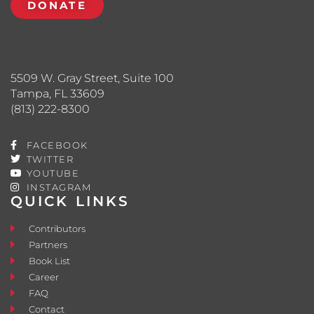
DONATE
5509 W. Gray Street, Suite 100
Tampa, FL 33609
(813) 222-8300
FACEBOOK
TWITTER
YOUTUBE
INSTAGRAM
QUICK LINKS
Contributors
Partners
Book List
Career
FAQ
Contact