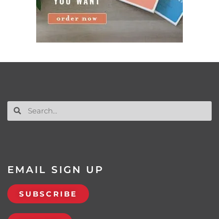
EMAIL SIGN UP
SUBSCRIBE