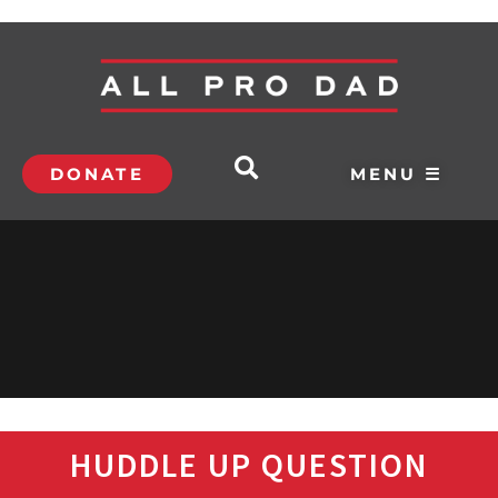
DONATE
MENU ☰
HUDDLE UP QUESTION