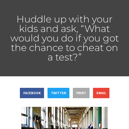
Huddle up with your
kids and ask, “What
would you do if you got
the chance to cheat on
a test?”
FACEBOOK
TWITTER
PRINT
EMAIL