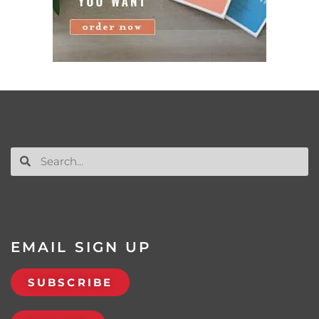
EMAIL SIGN UP
SUBSCRIBE