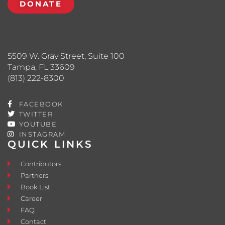
DONATE
5509 W. Gray Street, Suite 100
Tampa, FL 33609
(813) 222-8300
FACEBOOK
TWITTER
YOUTUBE
INSTAGRAM
QUICK LINKS
Contributors
Partners
Book List
Career
FAQ
Contact