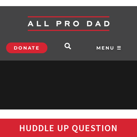
DONATE
MENU ☰
HUDDLE UP QUESTION